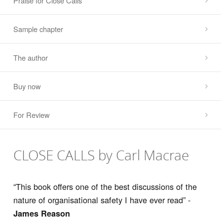
Praise for Close Calls
Sample chapter
The author
Buy now
For Review
CLOSE CALLS by Carl Macrae
“This book offers one of the best discussions of the
nature of organisational safety I have ever read” -
James Reason