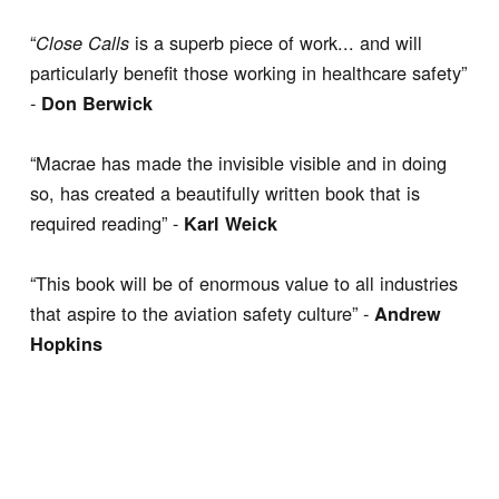
“
is a superb piece of work... and will
Close Calls
particularly benefit those working in healthcare safety”
-
Don Berwick
“Macrae has made the invisible visible and in doing
so, has created a beautifully written book that is
required reading” -
Karl Weick
“This book will be of enormous value to all industries
that aspire to the aviation safety culture” -
Andrew
Hopkins