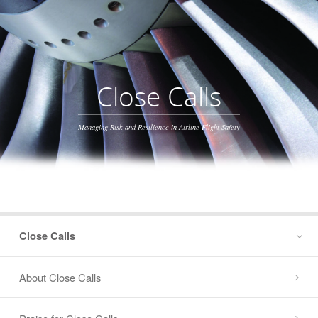
Close Calls
Managing Risk and Resilience in Airline Flight Safety
Close Calls
About Close Calls